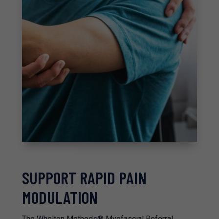
SUPPORT RAPID PAIN
MODULATION
The Whelton Methods® Myofascial Referral