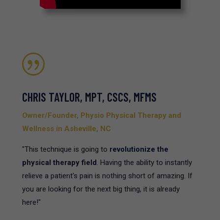
|
CHRIS TAYLOR, MPT, CSCS, MFMS
Owner/Founder, Physio Physical Therapy and
Wellness in Asheville, NC
"This technique is going to
revolutionize the
physical therapy field
. Having the ability to instantly
relieve a patient's pain is nothing short of amazing. If
you are looking for the next big thing, it is already
here!"