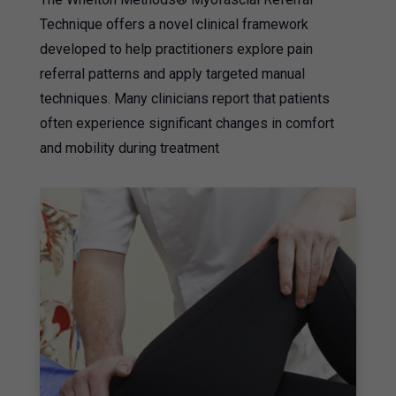
Technique offers a novel clinical framework
developed to help practitioners explore pain
referral patterns and apply targeted manual
techniques. Many clinicians report that patients
often experience significant changes in comfort
and mobility during treatment