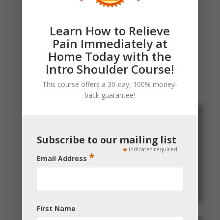
healer, I hope his treatment becomes a
first-line treatment for most pain
Learn How to Relieve
problems."
Pain Immediately at
Home Today with the
Intro Shoulder Course!
This course offers a 30-day, 100% money-
back guarantee!
Subscribe to our mailing list
*
indicates required
*
Email Address
First Name