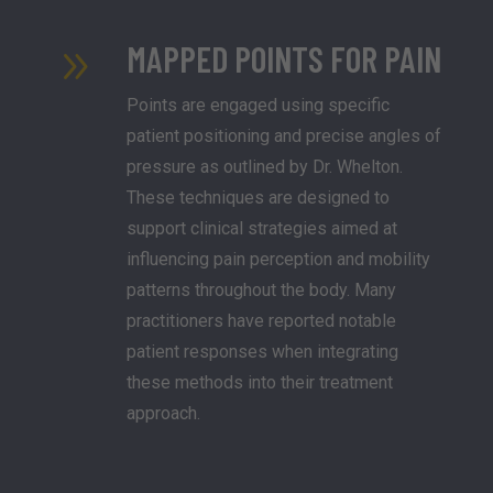
MAPPED POINTS FOR PAIN
9
Points are engaged using specific
patient positioning and precise angles of
pressure as outlined by Dr. Whelton.
These techniques are designed to
support clinical strategies aimed at
influencing pain perception and mobility
patterns throughout the body. Many
practitioners have reported notable
patient responses when integrating
these methods into their treatment
approach.