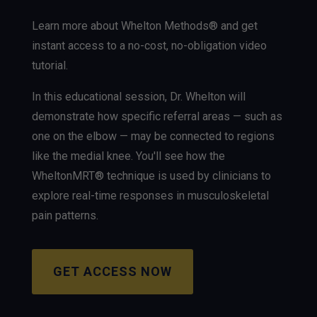
Learn more about Whelton Methods® and get
instant access to a no-cost, no-obligation video
tutorial.
In this educational session, Dr. Whelton will
demonstrate how specific referral areas — such as
one on the elbow — may be connected to regions
like the medial knee. You'll see how the
WheltonMRT® technique is used by clinicians to
explore real-time responses in musculoskeletal
pain patterns.
GET ACCESS NOW