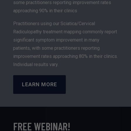
some practitioners reporting improvement rates
approaching 90% in their clinics
Practitioners using our Sciatica/Cervical
Radiculopathy treatment mapping commonly report
significant symptom improvement in many
patients, with some practitioners reporting
improvement rates approaching 80% in their clinics.
Individual results vary.
LEARN MORE
FREE WEBINAR!