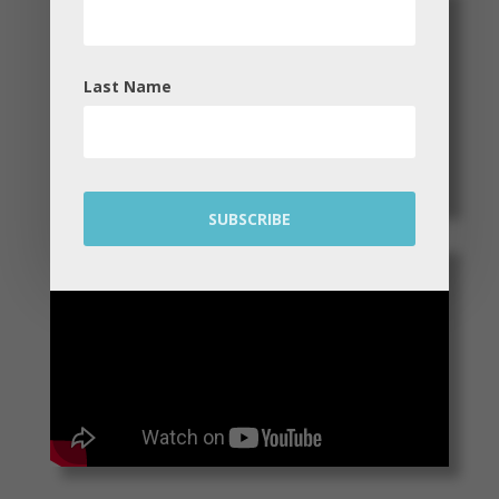
Last Name