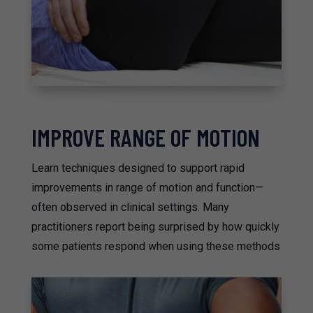
IMPROVE RANGE OF MOTION
Learn techniques designed to support rapid
improvements in range of motion and function—
often observed in clinical settings. Many
practitioners report being surprised by how quickly
some patients respond when using these methods​