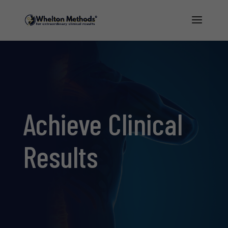
Achieve
Clinical
Results