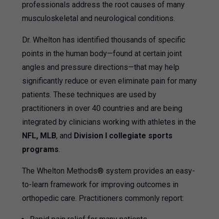
professionals address the root causes of many
musculoskeletal and neurological conditions.
Dr. Whelton has identified thousands of specific
points in the human body—found at certain joint
angles and pressure directions—that may help
significantly reduce or even eliminate pain for many
patients. These techniques are used by
practitioners in over 40 countries and are being
integrated by clinicians working with athletes in the
NFL, MLB
, and
Division I collegiate sports
programs
.
The Whelton Methods® system provides an easy-
to-learn framework for improving outcomes in
orthopedic care. Practitioners commonly report: