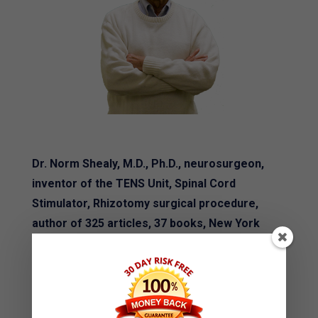
Dr. Norm Shealy, M.D., Ph.D., neurosurgeon,
inventor of the TENS Unit, Spinal Cord
Stimulator, Rhizotomy surgical procedure,
author of 325 articles, 37 books, New York
Times best seller and foremost expert in the
world for pain says:
"Ryan Whelton is an intuitive genius, a real