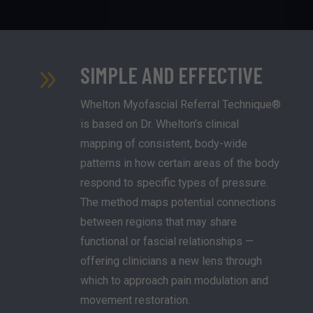
SIMPLE AND EFFECTIVE
9
Whelton Myofascial Referral Technique®
is based on Dr. Whelton’s clinical
mapping of consistent, body-wide
patterns in how certain areas of the body
respond to specific types of pressure.
The method maps potential connections
between regions that may share
functional or fascial relationships —
offering clinicians a new lens through
which to approach pain modulation and
movement restoration.