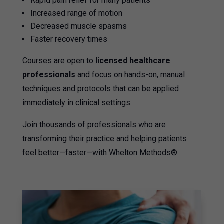
Rapid pain relief for many patients
Increased range of motion
Decreased muscle spasms
Faster recovery times
Courses are open to
licensed healthcare
professionals
and focus on hands-on, manual
techniques and protocols that can be applied
immediately in clinical settings.
Join thousands of professionals who are
transforming their practice and helping patients
feel better—faster—with Whelton Methods®.