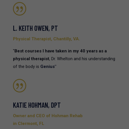
|
L. KEITH OWEN, PT
Physical Therapist, Chantilly, VA.
"
Best courses I have taken in my 40 years as a
physical therapist
, Dr. Whelton and his understanding
of the body is
Genius"
|
KATIE HOHMAN, DPT
Owner and CEO of Hohman Rehab
in Clermont, FL