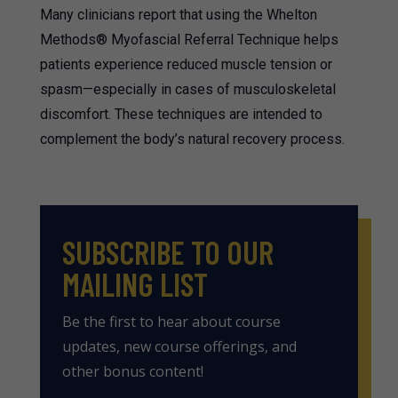
Many clinicians report that using the Whelton
Methods® Myofascial Referral Technique helps
patients experience reduced muscle tension or
spasm—especially in cases of musculoskeletal
discomfort. These techniques are intended to
complement the body’s natural recovery process.
SUBSCRIBE TO OUR
MAILING LIST
Be the first to hear about course
updates, new course offerings, and
other bonus content!