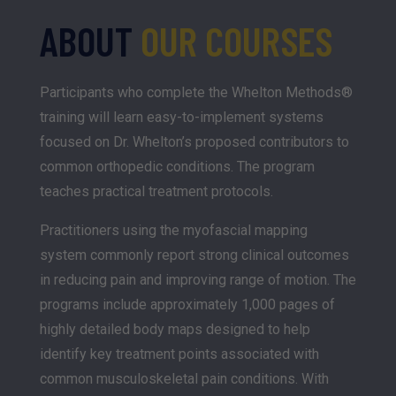
ABOUT
OUR COURSES
Participants who complete the Whelton Methods®
training will learn easy-to-implement systems
focused on Dr. Whelton’s proposed contributors to
common orthopedic conditions. The program
teaches practical treatment protocols.
Practitioners using the myofascial mapping
system commonly report strong clinical outcomes
in reducing pain and improving range of motion. The
programs include approximately 1,000 pages of
highly detailed body maps designed to help
identify key treatment points associated with
common musculoskeletal pain conditions. With