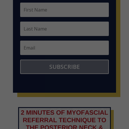
SUBSCRIBE