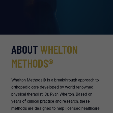
ABOUT
WHELTON
METHODS
®
Whelton Methods® is a breakthrough approach to
orthopedic care developed by world renowned
physical therapist, Dr. Ryan Whelton. Based on
years of clinical practice and research, these
methods are designed to help licensed healthcare