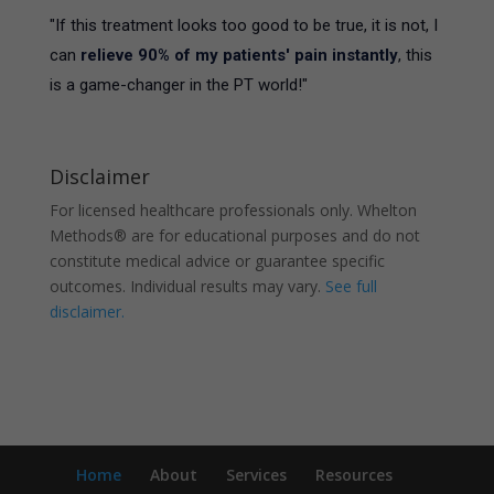
"If this treatment looks too good to be true, it is not, I
can
relieve 90% of my patients' pain instantly
, this
is a game-changer in the PT world!"
Disclaimer
For licensed healthcare professionals only. Whelton
Methods® are for educational purposes and do not
constitute medical advice or guarantee specific
outcomes. Individual results may vary.
See full
disclaimer.
Home
About
Services
Resources