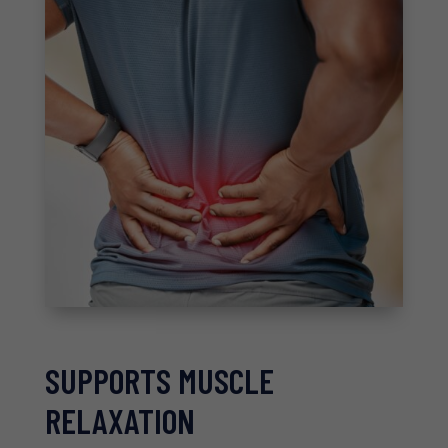
SUPPORTS MUSCLE
RELAXATION