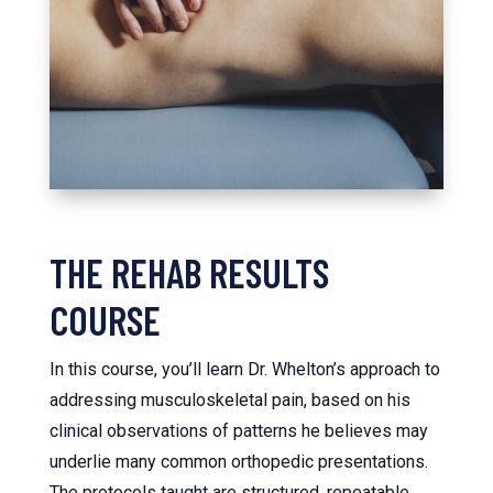
THE REHAB RESULTS
COURSE
In this course, you’ll learn Dr. Whelton’s approach to
addressing musculoskeletal pain, based on his
clinical observations of patterns he believes may
underlie many common orthopedic presentations.
The protocols taught are structured, repeatable,