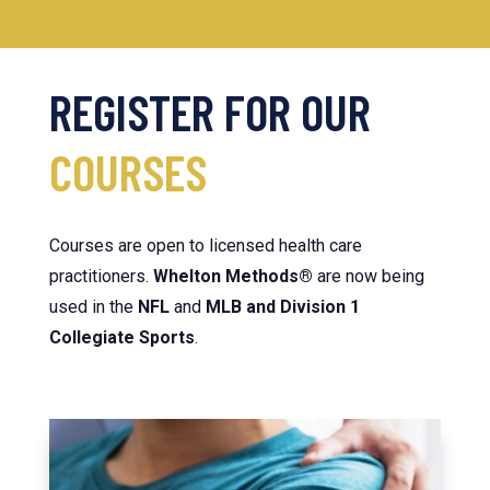
REGISTER FOR
OUR
COURSES
Courses are open to licensed health care
practitioners.
Whelton
Methods®
are now being
used in the
NFL
and
MLB and Division 1
Collegiate Sports
.