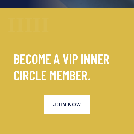
BECOME A VIP INNER
CIRCLE MEMBER.
JOIN NOW