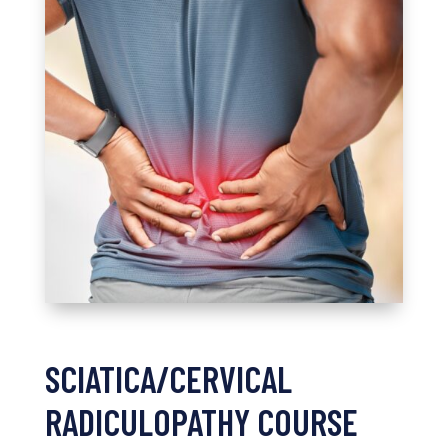
SCIATICA/CERVICAL
RADICULOPATHY COURSE