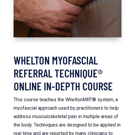
WHELTON MYOFASCIAL
REFERRAL TECHNIQUE®
ONLINE IN-DEPTH COURSE
This course teaches the WheltonMRT® system, a
myofascial approach used by practitioners to help
address musculoskeletal pain in multiple areas of
the body. Techniques are designed to be applied in
real time and are reported by many clinicians to