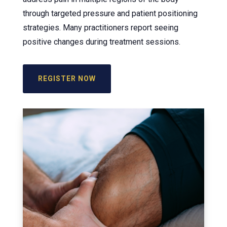
through targeted pressure and patient positioning
strategies. Many practitioners report seeing
positive changes during treatment sessions.
REGISTER NOW