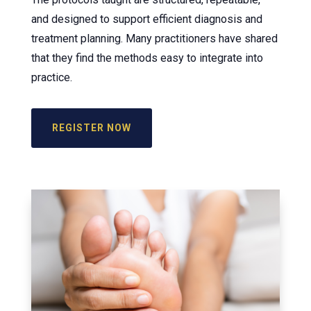
and designed to support efficient diagnosis and
treatment planning. Many practitioners have shared
that they find the methods easy to integrate into
practice.
REGISTER NOW