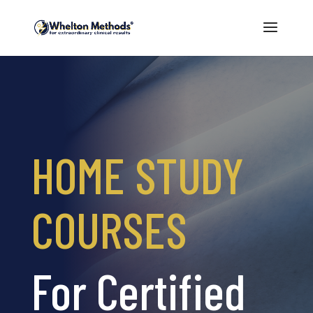
HOME STUDY
COURSES
For Certified