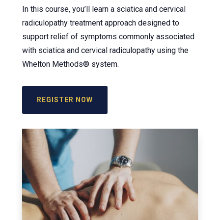
In this course, you’ll learn a sciatica and cervical
radiculopathy treatment approach designed to
support relief of symptoms commonly associated
with sciatica and cervical radiculopathy using the
Whelton Methods® system.
REGISTER NOW