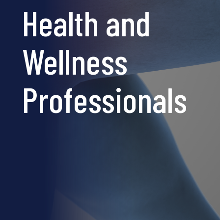
Health and
Wellness
Professionals