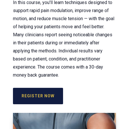
In this course, you'll learn techniques designed to
support rapid pain modulation, improve range of
motion, and reduce muscle tension — with the goal
of helping your patients move and feel better.
Many clinicians report seeing noticeable changes
in their patients during or immediately after
applying the methods. Individual results vary
based on patient, condition, and practitioner
experience. The course comes with a 30-day
money back guarantee.
REGISTER NOW