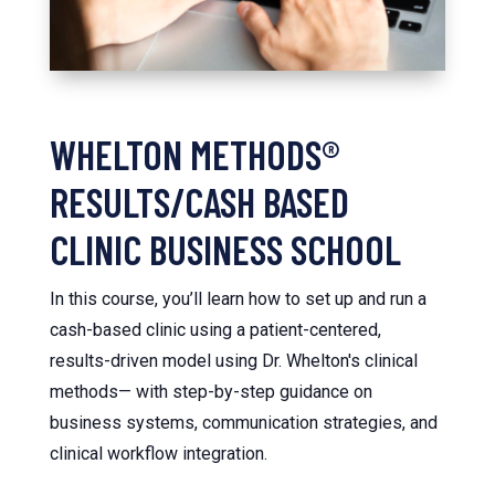
WHELTON METHODS®
RESULTS/CASH BASED
CLINIC BUSINESS SCHOOL
In this course, you’ll learn how to set up and run a
cash-based clinic using a patient-centered,
results-driven model using Dr. Whelton's clinical
methods— with step-by-step guidance on
business systems, communication strategies, and
clinical workflow integration.