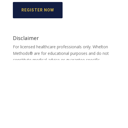
REGISTER NOW
Disclaimer
For licensed healthcare professionals only. Whelton
Methods® are for educational purposes and do not
constitute medical advice or guarantee specific
outcomes. Individual results may vary.
See full
disclaimer.
Home
About
Services
Resources
Contact
Provider Locator