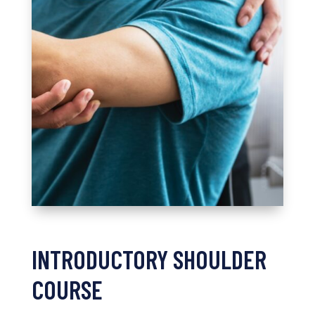
INTRODUCTORY SHOULDER
COURSE