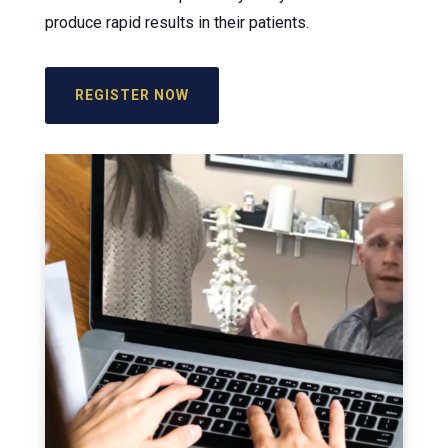
produce rapid results in their patients.
REGISTER NOW