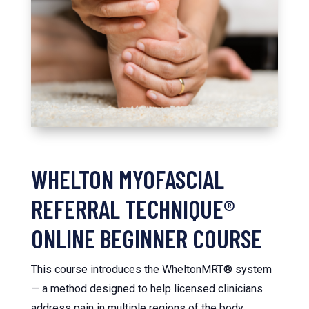
WHELTON MYOFASCIAL
REFERRAL TECHNIQUE®
ONLINE BEGINNER COURSE
This course introduces the WheltonMRT® system
— a method designed to help licensed clinicians
address pain in multiple regions of the body