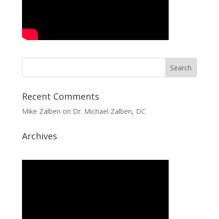
Recent Comments
Mike Zalben
on
Dr. Michael Zalben, DC
Archives