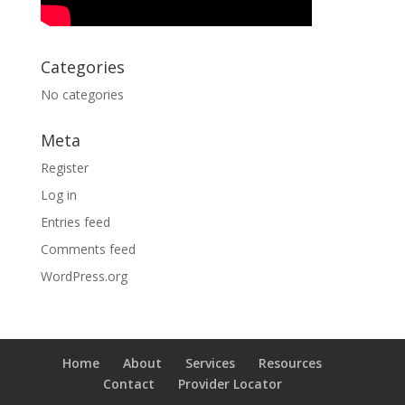
Categories
No categories
Meta
Register
Log in
Entries feed
Comments feed
WordPress.org
Home
About
Services
Resources
Contact
Provider Locator