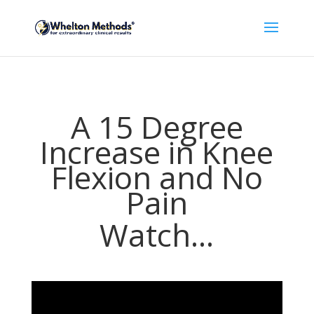
A 15 Degree
Increase in Knee
Flexion and No
Pain
Watch...