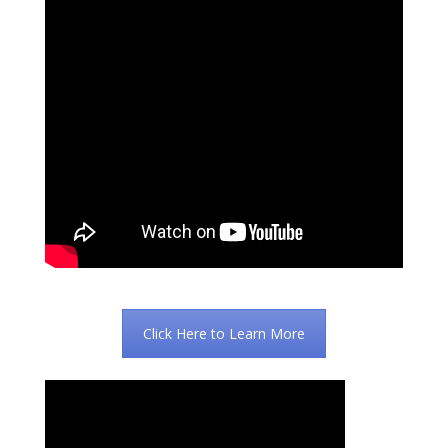
Click Here to Learn More