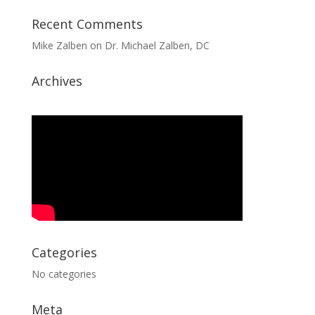
Recent Comments
Mike Zalben
on
Dr. Michael Zalben, DC
Archives
Categories
No categories
Meta