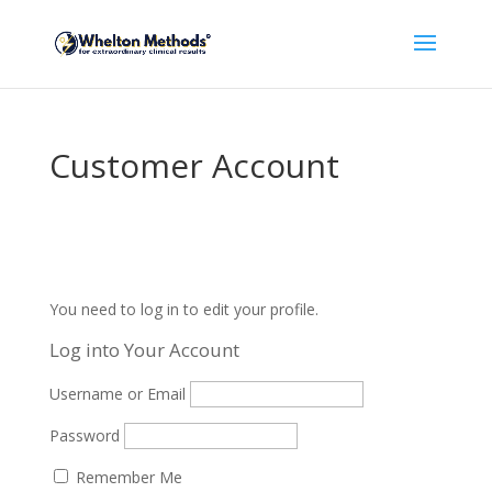
Customer Account
You need to log in to edit your profile.
Log into Your Account
Username or Email
Password
Remember Me