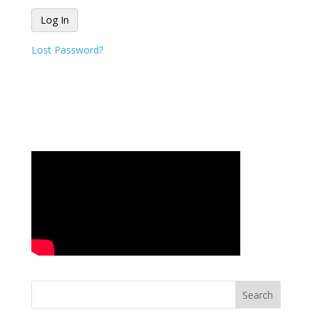
Lost Password?