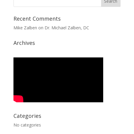
Recent Comments
Mike Zalben
on
Dr. Michael Zalben, DC
Archives
Categories
No categories