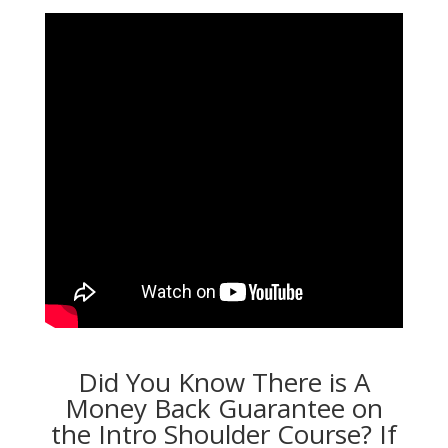
Did You Know There is A
Money Back Guarantee on
the Intro Shoulder Course? If