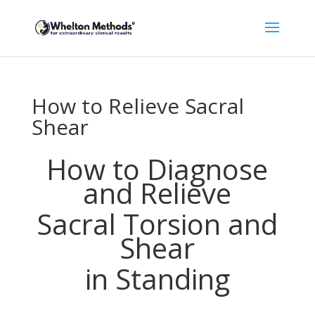
How to Relieve Sacral
Shear
How to Diagnose
and Relieve
Sacral Torsion and
Shear
in Standing