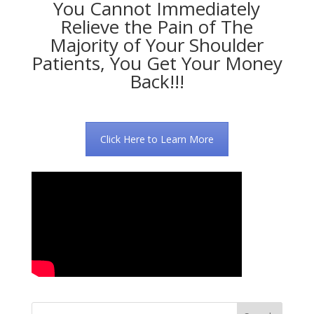
You Cannot Immediately
Relieve the Pain of The
Majority of Your Shoulder
Patients, You Get Your Money
Back!!!
Click Here to Learn More