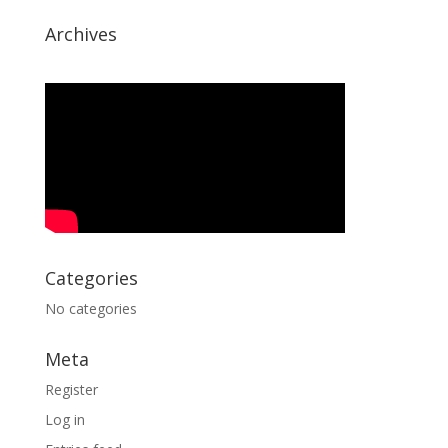
Archives
Categories
No categories
Meta
Register
Log in