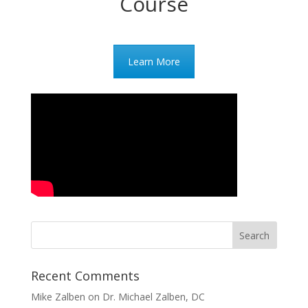
Course
Learn More
Recent Comments
Mike Zalben
on
Dr. Michael Zalben, DC