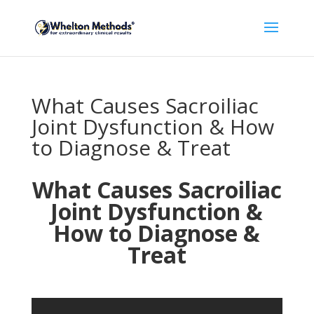
What Causes Sacroiliac
Joint Dysfunction & How
to Diagnose & Treat
What Causes Sacroiliac
Joint Dysfunction &
How to Diagnose &
Treat