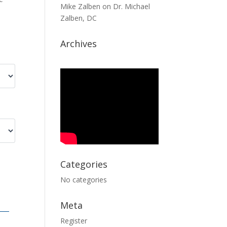
Mike Zalben
on
Dr. Michael
Zalben, DC
Archives
Categories
No categories
Meta
Register