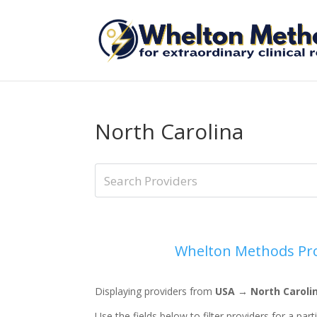
North Carolina
Whelton Methods Pro
Displaying providers from
USA → North Caroli
Use the fields below to filter providers for a part