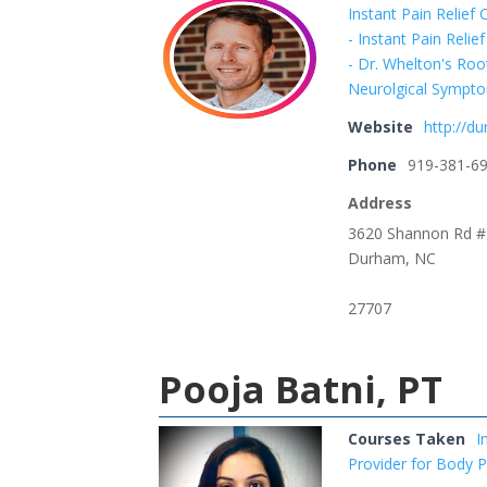
Instant Pain Relief
- Instant Pain Reli
- Dr. Whelton's Ro
Neurolgical Sympto
Website
http://d
Phone
919-381-6
Address
3620 Shannon Rd 
Durham, NC
27707
Pooja Batni, PT
Courses Taken
I
Provider for Body 