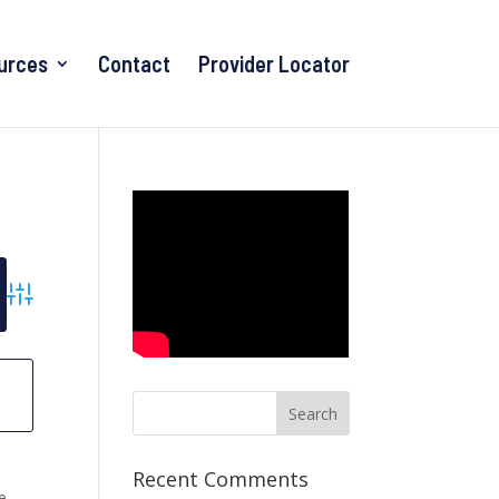
urces
Contact
Provider Locator
Advanced Search
r
Recent Comments
he