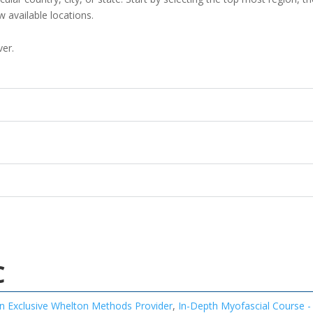
w available locations.
ver.
C
n Exclusive Whelton Methods Provider
,
In-Depth Myofascial Course -