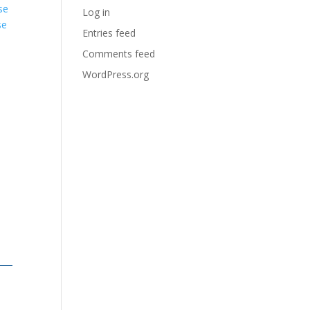
se
Log in
se
Entries feed
Comments feed
WordPress.org